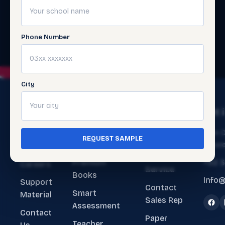
Phone Number
City
The
Get
Get 
Ecosystem
Help
About
Main O
REQUEST SAMPLE
ERP Software
Contact
Lahore
Us
Customer
Premium
+92 
Careers
Service
Books
Info@
Support
Contact
Smart
Material
Sales Rep
Assessment
Contact
Paper
Teacher