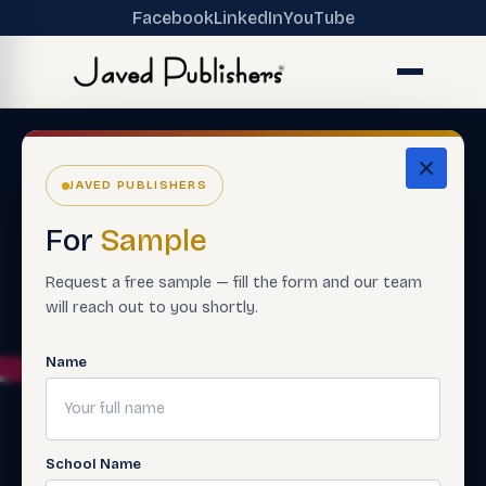
Facebook
LinkedIn
YouTube
JAVED PUBLISHERS
For
Sample
Request a free sample — fill the form and our team
will reach out to you shortly.
Name
School Name