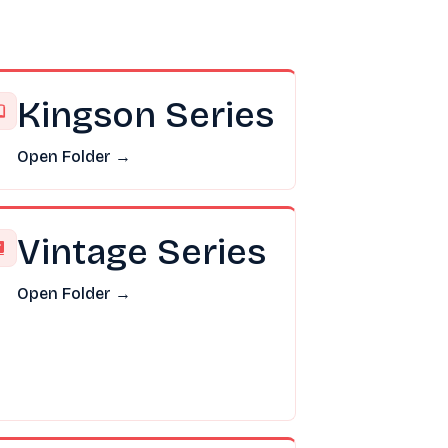
Kingson Series
Open Folder →
Vintage Series
Open Folder →