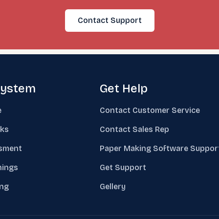
Contact Support
system
Get Help
e
Contact Customer Service
ks
Contact Sales Rep
sment
Paper Making Software Suppor
nings
Get Support
ing
Gellery