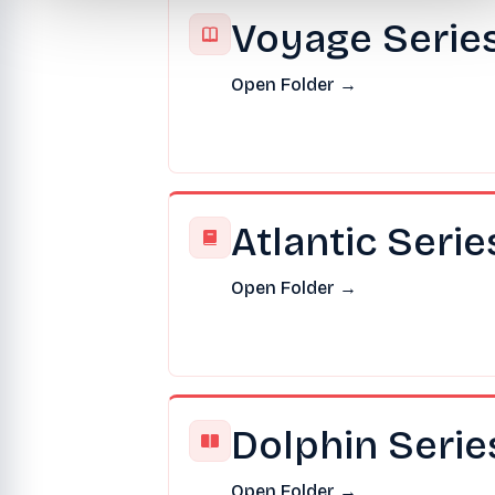
Voyage Serie
Open Folder →
Atlantic Serie
Open Folder →
Dolphin Serie
Open Folder →