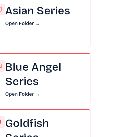
Asian Series
Open Folder →
Blue Angel
Series
Open Folder →
Goldfish