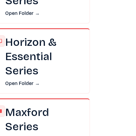
Series
Open Folder →
Horizon &
Essential
Series
Open Folder →
Maxford
Series