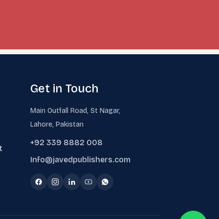
Get in Touch
Main Outfall Road, St Nagar,
Lahore, Pakistan
+92 339 8882 008
t
Info@javedpublishers.com