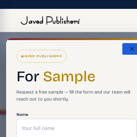
Boo
JAVED PUBLISHERS
For
Sample
Browse 
Request a free sample — fill the form and our team will
reach out to you shortly.
Name