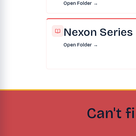
Open Folder →
Nexon Series
Open Folder →
Can't f