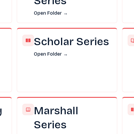
Series
Open Folder →
Scholar Series
Open Folder →
y
Marshall
Series