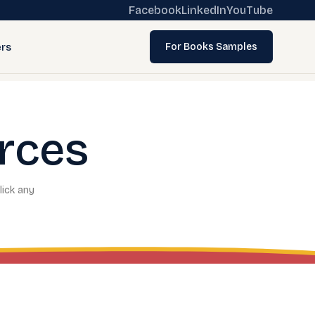
Facebook
LinkedIn
YouTube
rs
For Books Samples
rces
lick any