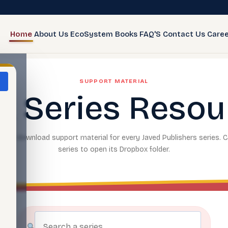
Home
About Us
EcoSystem
Books
FAQ'S
Contact Us
Caree
SUPPORT MATERIAL
k Series Resou
and download support material for every Javed Publishers series. C
series to open its Dropbox folder.