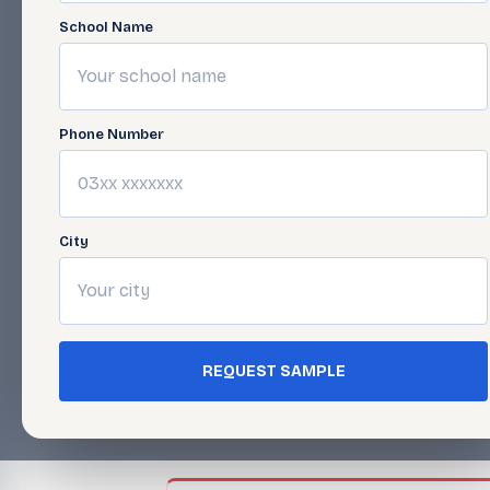
School Name
Cannon Serie
Phone Number
Open Folder →
City
Morgan &
COMSAT
Series
REQUEST SAMPLE
Open Folder →