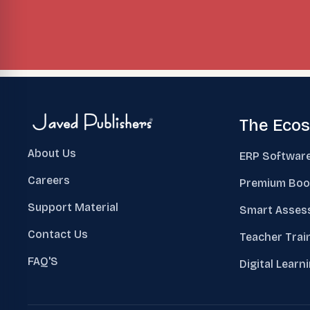
The Eco
About Us
ERP Softwar
Careers
Premium Boo
Support Material
Smart Asses
Contact Us
Teacher Trai
FAQ'S
Digital Learn