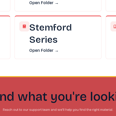
Open Folder →
Stemford
Series
Open Folder →
ind what you're look
Reach out to our support team and we'll help you find the right material.