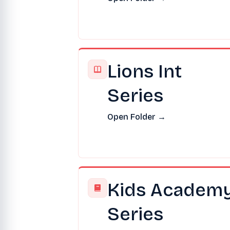
Lions Int
Series
Open Folder →
Kids Academ
Series