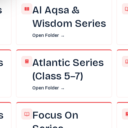
s
Al Aqsa &
Wisdom Series
Open Folder →
s
Atlantic Series
(Class 5–7)
Open Folder →
s
Focus On