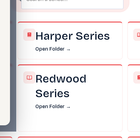
s
Harper Series
Open Folder →
Redwood
Series
Open Folder →