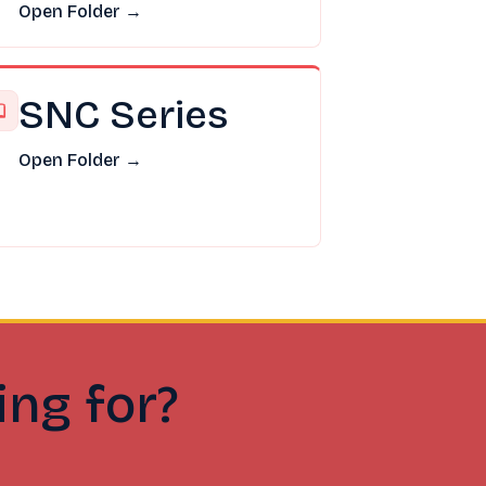
Open Folder →
SNC Series
Open Folder →
ing for?