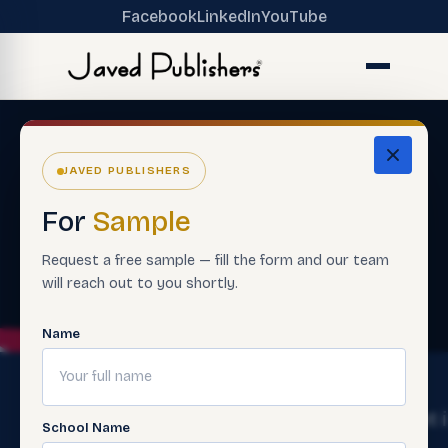
Facebook
LinkedIn
YouTube
JAVED PUBLISHERS
For
Sample
Request a free sample — fill the form and our team
will reach out to you shortly.
Name
The
Get
Get 
School Name
Ecosystem
Help