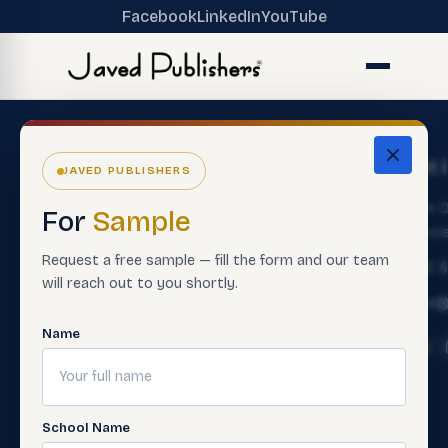
Facebook
LinkedIn
YouTube
The
Get
Get 
JAVED PUBLISHERS
Ecosystem
Help
About
Main O
For
Sample
ERP Software
Contact
Lahore
Us
Customer
Request a free sample — fill the form and our team
Premium
+92 
Careers
Service
will reach out to you shortly.
Books
Info@
Support
Contact
Smart
Material
Name
Sales Rep
Assessment
Contact
Paper
Teacher
Us
Making
Trainings
FAQ'S
Software
School Name