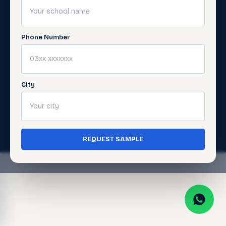
Digital
Support
Learning
Get
Support
Phone Number
Gellery
City
© 2026 Javed Publishers (Pvt) Ltd. All Rights
Reserved. · Page last updated:
July 5, 2026
Terms of Use
Privacy Policy
·
·
Cookie Policy
REQUEST SAMPLE