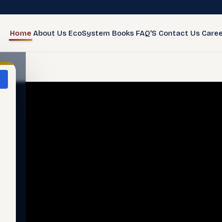
Home
About Us
EcoSystem
Books
FAQ'S
Contact Us
Caree