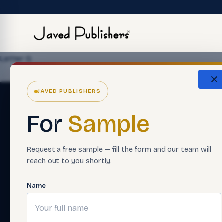
Letter G
JAVED PUBLISHERS
For
Sample
Request a free sample — fill the form and our team will
reach out to you shortly.
Name