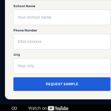
School Name
Phone Number
City
REQUEST SAMPLE