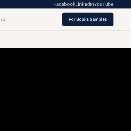
Facebook
LinkedIn
YouTube
rs
For Books Samples