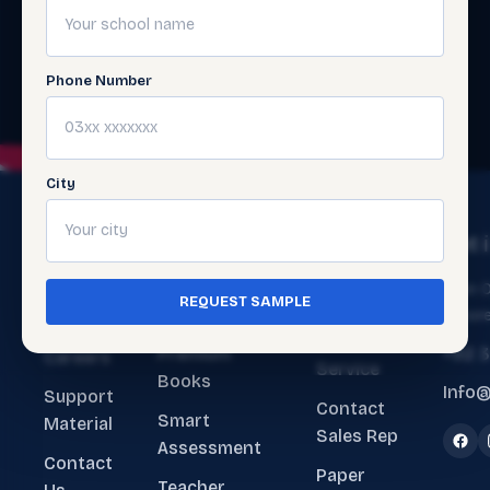
Phone Number
City
The
Get
Get 
Ecosystem
Help
About
Main O
REQUEST SAMPLE
ERP Software
Contact
Lahore
Us
Customer
Premium
+92 
Careers
Service
Books
Info@
Support
Contact
Smart
Material
Sales Rep
Assessment
Contact
Paper
Teacher