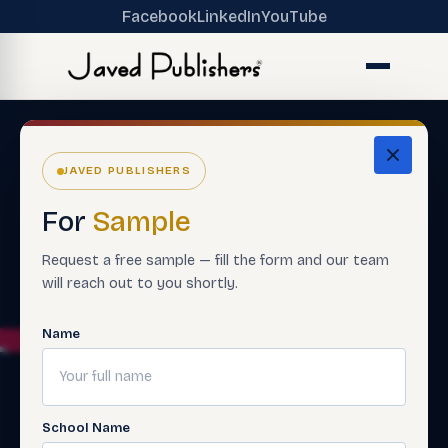
Facebook
LinkedIn
YouTube
JAVED PUBLISHERS
For
Sample
Request a free sample — fill the form and our team
will reach out to you shortly.
Name
School Name