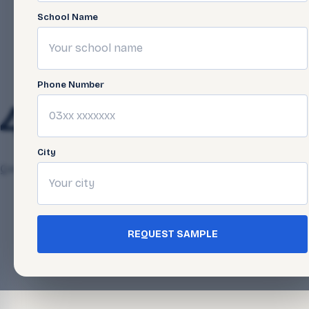
School Name
Phone Number
44-6
City
Qasim Javed
April 24, 2025
REQUEST SAMPLE