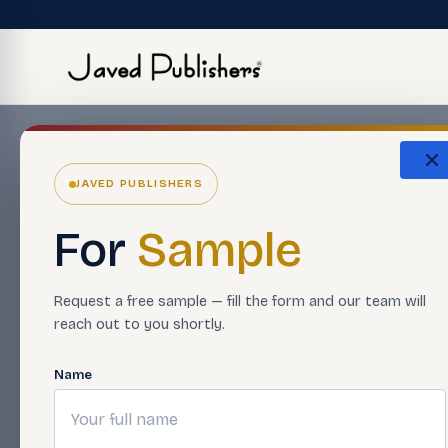
JAVED PUBLISHERS
For
Sample
Request a free sample — fill the form and our team will
reach out to you shortly.
Name