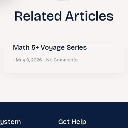
Related Articles
Math 5+ Voyage Series
May 9, 2026
No Comments
system
Get Help