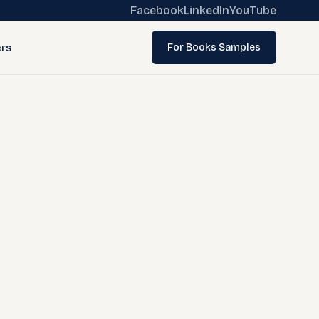
Facebook
LinkedIn
YouTube
rs
For Books Samples