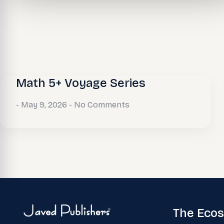
Math 5+ Voyage Series
May 9, 2026
No Comments
The Eco