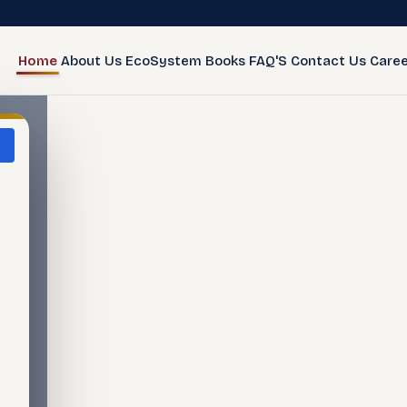
Home
About Us
EcoSystem
Books
FAQ'S
Contact Us
Caree