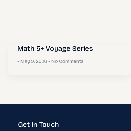
Math 5+ Voyage Series
May 9, 2026
No Comments
Get in Touch