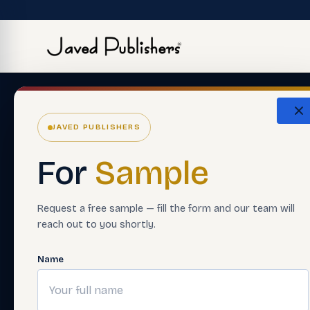
JAVED PUBLISHERS
For
Sample
Request a free sample — fill the form and our team will
reach out to you shortly.
Name