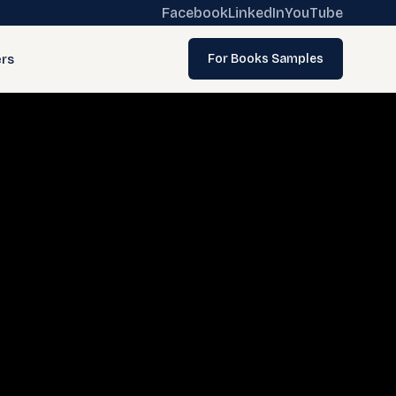
Facebook
LinkedIn
YouTube
rs
For Books Samples