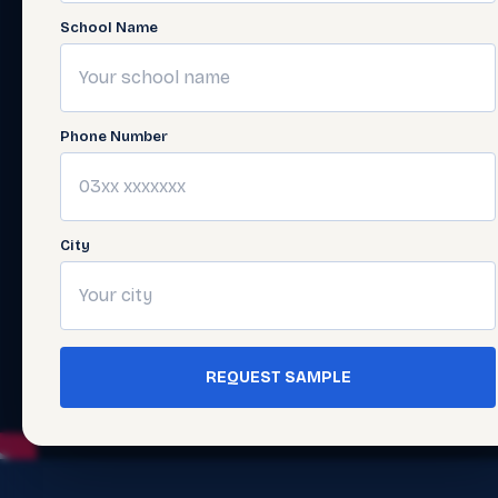
School Name
Phone Number
City
REQUEST SAMPLE