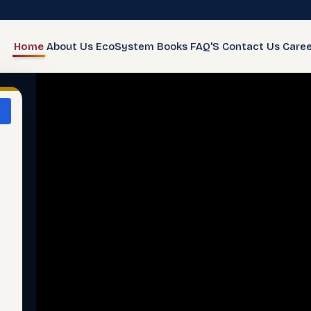
Home
About Us
EcoSystem
Books
FAQ'S
Contact Us
Caree