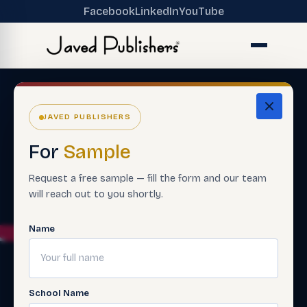
Facebook
LinkedIn
YouTube
JAVED PUBLISHERS
For
Sample
Request a free sample — fill the form and our team
will reach out to you shortly.
Name
School Name