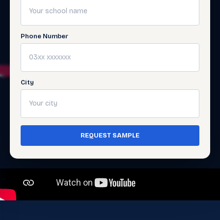
Phone Number
City
REQUEST SAMPLE