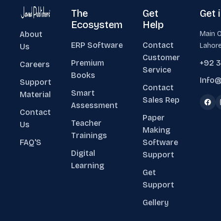
The
Get
Get 
Ecosystem
Help
About
Main O
ERP Software
Contact
Lahore
Us
Customer
Premium
+92 
Careers
Service
Books
Info@
Support
Contact
Smart
Material
Sales Rep
Assessment
Contact
Paper
Teacher
Us
Making
Trainings
FAQ'S
Software
Digital
Support
Learning
Get
Support
Gellery