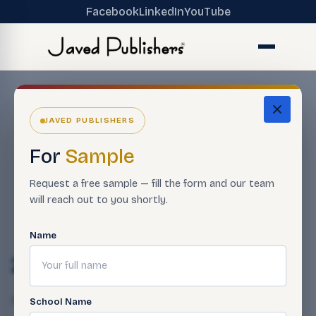
Facebook
LinkedIn
YouTube
JAVED PUBLISHERS
For
Sample
Request a free sample — fill the form and our team
will reach out to you shortly.
Name
27-12
Qasim Javed
April 23, 2025
School Name