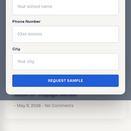
Phone Number
BLOG
Related Articles
City
Math 5+ Voyage Series
May 9, 2026
No Comments
REQUEST SAMPLE
Math 5+ Voyage Series
May 9, 2026
No Comments