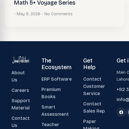
Math 5+ Voyage Series
May 9, 2026
No Comments
The
Get
Get 
Ecosystem
Help
About
Main O
ERP Software
Contact
Lahore
Us
Customer
Premium
+92 
Careers
Service
Books
Info@
Support
Contact
Smart
Material
Sales Rep
Assessment
Contact
Paper
Teacher
Us
Making