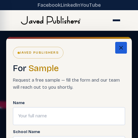
Facebook
LinkedIn
YouTube
JAVED PUBLISHERS
For
Sample
Request a free sample — fill the form and our team
will reach out to you shortly.
Name
School Name