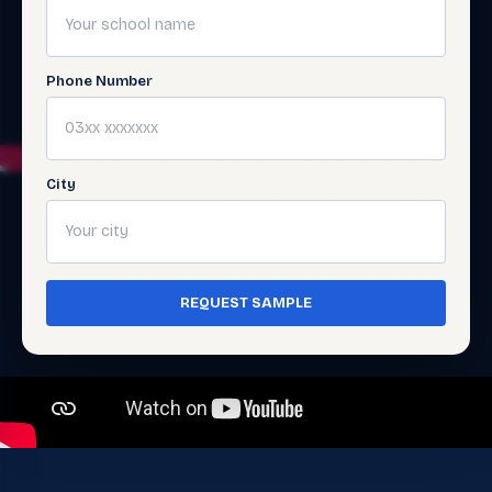
Phone Number
City
REQUEST SAMPLE