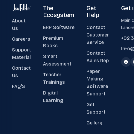
The
Get
Get 
Ecosystem
Help
About
Main O
ERP Software
Contact
Lahore
Us
Customer
Premium
+92 
Careers
Service
Books
Info@
Support
Contact
Smart
Material
Sales Rep
Assessment
Contact
Paper
Teacher
Us
Making
Trainings
FAQ'S
Software
Digital
Support
Learning
Get
Support
Gellery