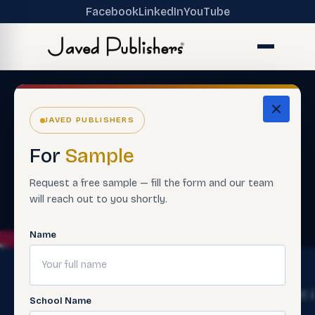
Facebook
LinkedIn
YouTube
JAVED PUBLISHERS
For
Sample
Request a free sample — fill the form and our team
will reach out to you shortly.
Name
The
Get
Get 
School Name
Ecosystem
Help