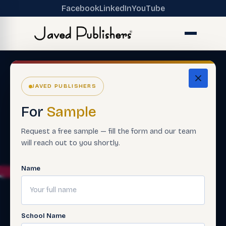
Facebook
LinkedIn
YouTube
JAVED PUBLISHERS
For
Sample
Request a free sample — fill the form and our team
will reach out to you shortly.
Name
School Name