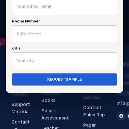
Phone Number
City
The
Get
Get 
Ecosystem
Help
About
Main O
REQUEST SAMPLE
ERP Software
Contact
Lahore
Us
Customer
Premium
+92 
Careers
Service
Books
Info@
Support
Contact
Smart
Material
Sales Rep
Assessment
Contact
Paper
Teacher