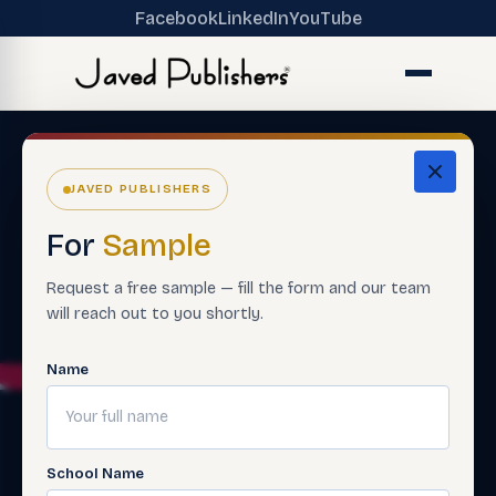
Facebook
LinkedIn
YouTube
JAVED PUBLISHERS
For
Sample
Request a free sample — fill the form and our team
will reach out to you shortly.
Name
School Name