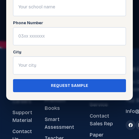
Phone Number
City
The
Get
Get 
Ecosystem
Help
About
Main O
REQUEST SAMPLE
ERP Software
Contact
Lahore
Us
Customer
Premium
+92 
Careers
Service
Books
Info@
Support
Contact
Smart
Material
Sales Rep
Assessment
Contact
Paper
Teacher