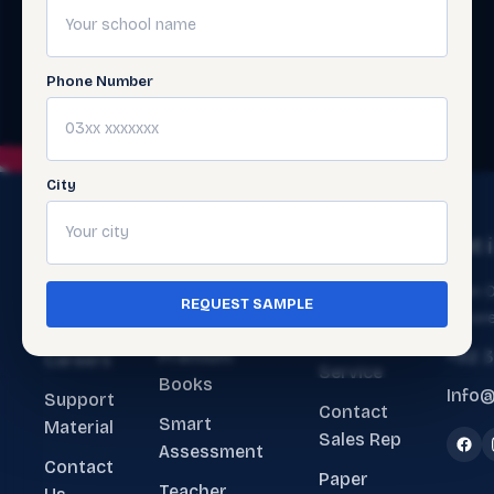
Phone Number
City
The
Get
Get 
Ecosystem
Help
About
Main O
REQUEST SAMPLE
ERP Software
Contact
Lahore
Us
Customer
Premium
+92 
Careers
Service
Books
Info@
Support
Contact
Smart
Material
Sales Rep
Assessment
Contact
Paper
Teacher