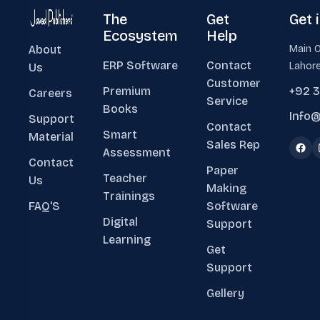
The
Get
Get 
Ecosystem
Help
About
Main O
ERP Software
Contact
Lahore
Us
Customer
Premium
+92 
Careers
Service
Books
Info@
Support
Contact
Smart
Material
Sales Rep
Assessment
Contact
Paper
Teacher
Us
Making
Trainings
FAQ'S
Software
Digital
Support
Learning
Get
Support
Gellery