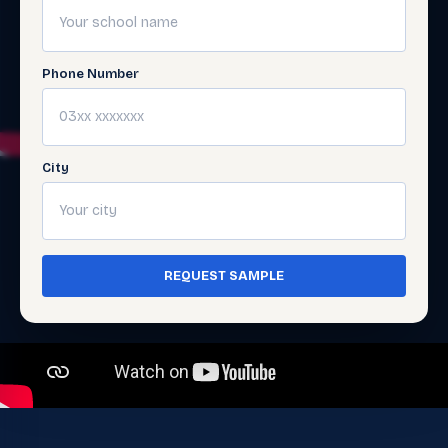
Phone Number
City
REQUEST SAMPLE