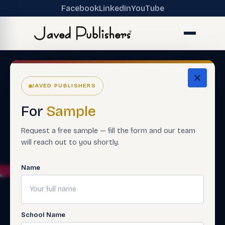
Facebook
LinkedIn
YouTube
JAVED PUBLISHERS
For
Sample
Request a free sample — fill the form and our team
will reach out to you shortly.
Name
School Name