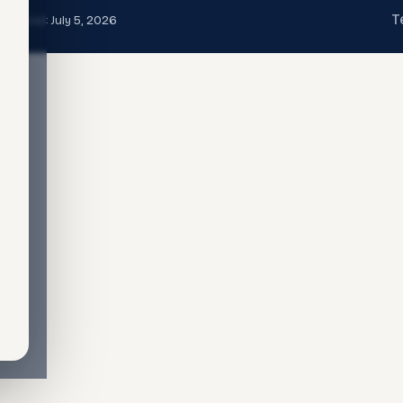
T
t updated:
July 5, 2026