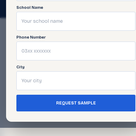
© 2026 Javed Publishers (Pvt) Ltd. All Rights Reserved. · Page las
School Name
Phone Number
City
REQUEST SAMPLE