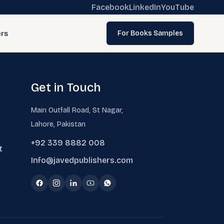
Facebook
LinkedIn
YouTube
rs
For Books Samples
Get in Touch
Main Outfall Road, St Nagar,
Lahore, Pakistan
+92 339 8882 008
t
Info@javedpublishers.com