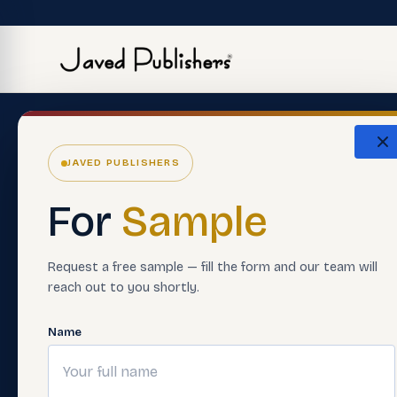
The Eco
JAVED PUBLISHERS
About Us
ERP Softwar
For
Sample
Careers
Premium Boo
Support Material
Smart Asses
Request a free sample — fill the form and our team will
reach out to you shortly.
Contact Us
Teacher Trai
FAQ'S
Digital Learn
Name