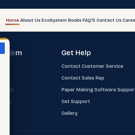
Home
About Us
EcoSystem
Books
FAQ'S
Contact Us
Caree
system
Get Help
e
Contact Customer Service
ks
Contact Sales Rep
sment
Paper Making Software Suppor
nings
Get Support
ing
Gellery