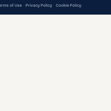
erms of Use
Privacy Policy
Cookie Policy
·
·