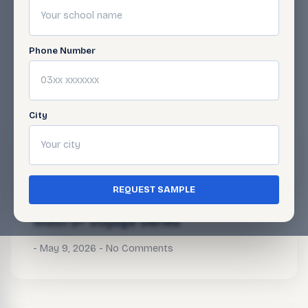
Phone Number
BLOG
Related Articles
City
Math 5+ Voyage Series
May 9, 2026
No Comments
REQUEST SAMPLE
Math 5+ Voyage Series
May 9, 2026
No Comments