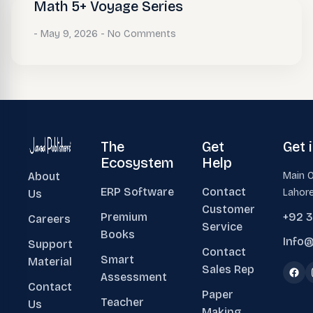
Math 5+ Voyage Series
May 9, 2026
No Comments
The
Get
Get 
Ecosystem
Help
About
Main O
ERP Software
Contact
Lahore
Us
Customer
Premium
+92 
Careers
Service
Books
Info@
Support
Contact
Smart
Material
Sales Rep
Assessment
Contact
Paper
Teacher
Us
Making