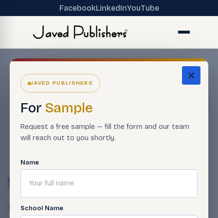
Facebook
LinkedIn
YouTube
JAVED PUBLISHERS
For
Sample
Request a free sample — fill the form and our team
will reach out to you shortly.
Name
14-26
Qasim Javed
April 23, 2025
School Name