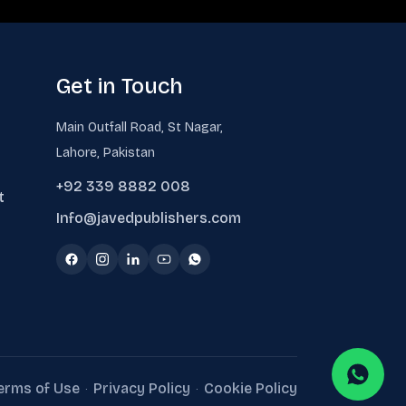
Get in Touch
Main Outfall Road, St Nagar,
Lahore, Pakistan
+92 339 8882 008
t
Info@javedpublishers.com
erms of Use
Privacy Policy
Cookie Policy
·
·