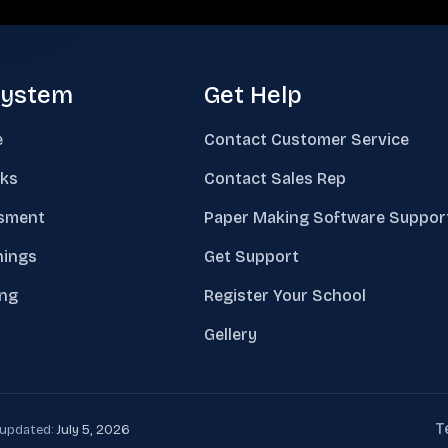
system
Get Help
e
Contact Customer Service
ks
Contact Sales Rep
sment
Paper Making Software Suppor
nings
Get Support
ing
Register Your School
Gellery
T
t updated:
July 5, 2026