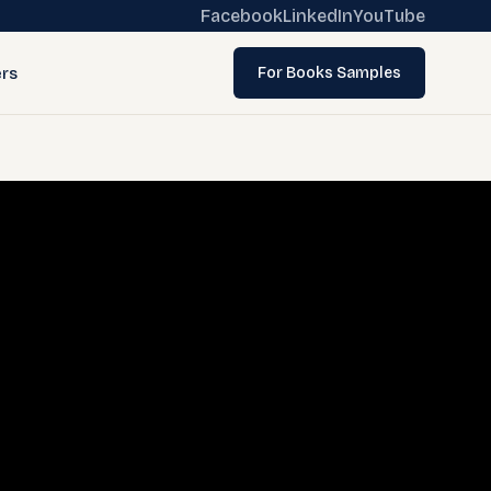
Facebook
LinkedIn
YouTube
rs
For Books Samples