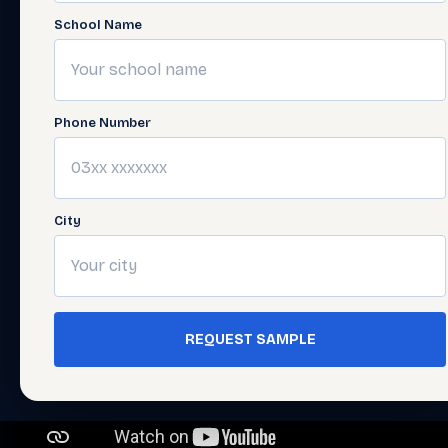
School Name
Phone Number
City
REQUEST SAMPLE