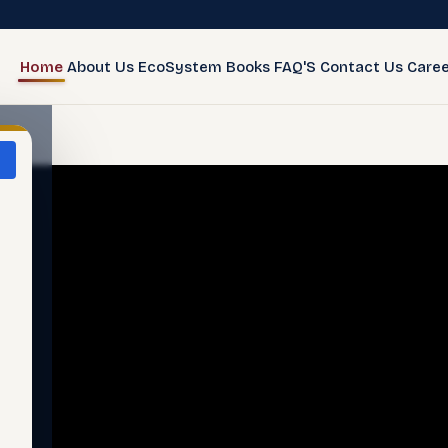
Home
About Us
EcoSystem
Books
FAQ'S
Contact Us
Caree