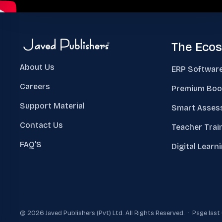
The Eco
About Us
ERP Softwar
Careers
Premium Boo
Support Material
Smart Asses
Contact Us
Teacher Trai
FAQ'S
Digital Learn
© 2026 Javed Publishers (Pvt) Ltd. All Rights Reserved. · Page las