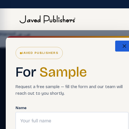
Haroof ص، ض
JAVED PUBLISHERS
For
Sample
Request a free sample — fill the form and our team will
reach out to you shortly.
Name