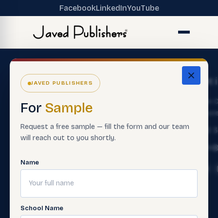
Facebook
LinkedIn
YouTube
The
Get
Get 
JAVED PUBLISHERS
Ecosystem
Help
About
Main O
For
Sample
ERP Software
Contact
Lahore
Us
Customer
Request a free sample — fill the form and our team
Premium
+92 
Careers
Service
will reach out to you shortly.
Books
Info@
Support
Contact
Smart
Material
Name
Sales Rep
Assessment
Contact
Paper
Teacher
Us
Making
Trainings
FAQ'S
Software
School Name