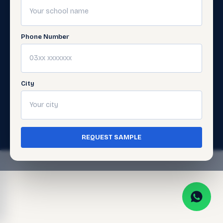
Digital
Support
Learning
Get
Support
Phone Number
Gellery
City
© 2026 Javed Publishers (Pvt) Ltd. All Rights
Reserved. · Page last updated:
July 5, 2026
Terms of Use
Privacy Policy
·
·
Cookie Policy
REQUEST SAMPLE