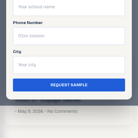
Phone Number
BLOG
Related Articles
City
Math 5+ Voyage Series
May 9, 2026
No Comments
REQUEST SAMPLE
Math 5+ Voyage Series
May 9, 2026
No Comments