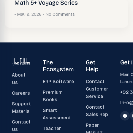
Math 5+ Voyage Series
May 9, 2026
No Comments
The
Get
Get 
Ecosystem
Help
About
Main O
ERP Software
Contact
Lahore
Us
Customer
Premium
+92 
Careers
Service
Books
Info@
Support
Contact
Smart
Material
Sales Rep
Assessment
Contact
Paper
Teacher
Us
Making