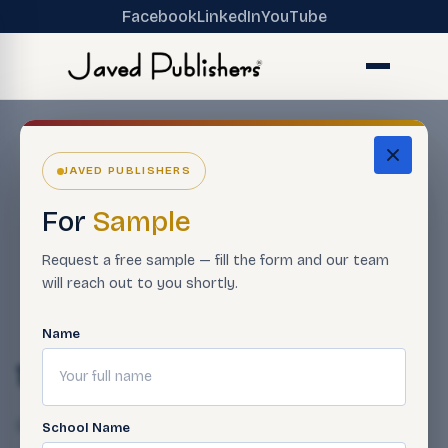
Facebook
LinkedIn
YouTube
JAVED PUBLISHERS
For
Sample
Request a free sample — fill the form and our team
will reach out to you shortly.
Name
11-35
Qasim Javed
April 24, 2025
School Name