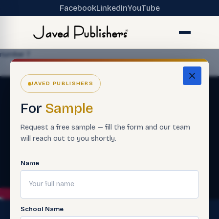
Facebook
LinkedIn
YouTube
number 7
JAVED PUBLISHERS
For
Sample
Request a free sample — fill the form and our team
will reach out to you shortly.
Name
School Name