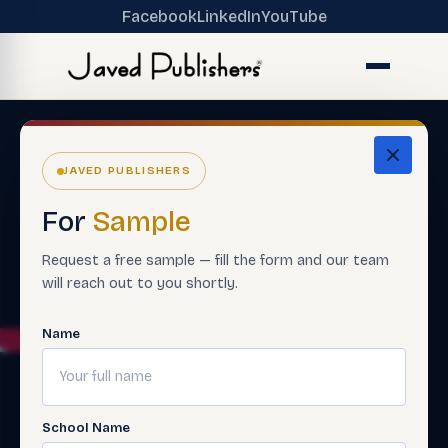
Facebook
LinkedIn
YouTube
JAVED PUBLISHERS
For
Sample
Request a free sample — fill the form and our team
will reach out to you shortly.
Name
School Name