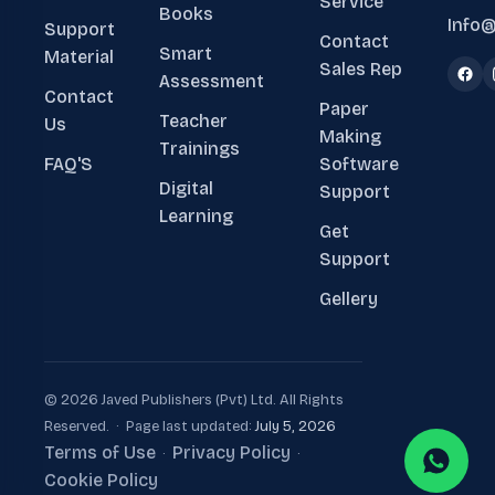
Service
Books
Info@
Support
Contact
Smart
Material
Sales Rep
Assessment
Contact
Paper
Teacher
Us
Making
Trainings
FAQ'S
Software
Digital
Support
Learning
Get
Support
Gellery
© 2026 Javed Publishers (Pvt) Ltd. All Rights
Reserved. · Page last updated:
July 5, 2026
Terms of Use
Privacy Policy
·
·
Cookie Policy