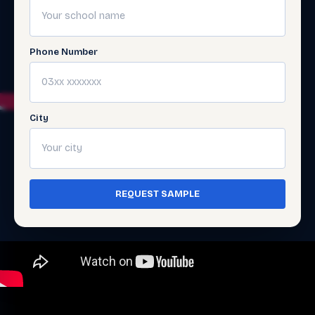
Phone Number
City
REQUEST SAMPLE