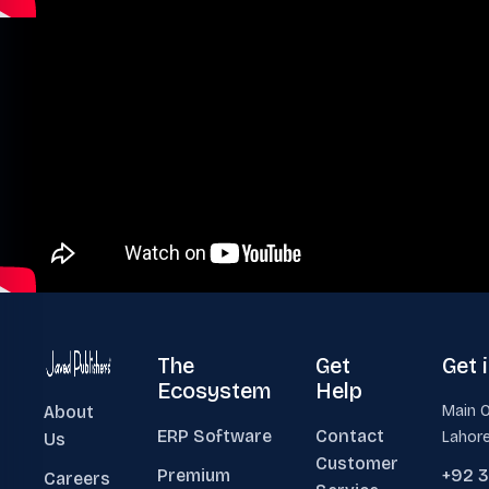
The
Get
Get 
Ecosystem
Help
About
Main O
ERP Software
Contact
Lahore
Us
Customer
Premium
+92 
Careers