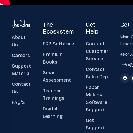
The
Get
Get 
Ecosystem
Help
About
Main O
ERP Software
Contact
Lahore
Us
Customer
Premium
+92 
Careers
Service
Books
Info@
Support
Contact
Smart
Material
Sales Rep
Assessment
Contact
Paper
Teacher
Us
Making
Trainings
FAQ'S
Software
Digital
Support
Learning
Get
Support