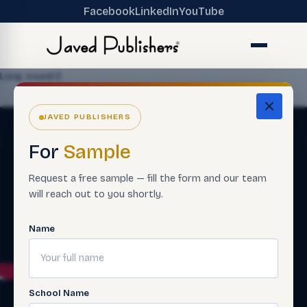
Facebook
LinkedIn
YouTube
Long sound E
JAVED PUBLISHERS
For
Sample
Request a free sample — fill the form and our team
will reach out to you shortly.
Name
School Name