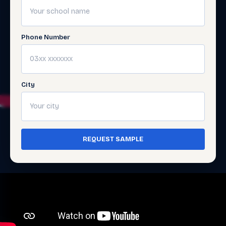
Phone Number
City
REQUEST SAMPLE