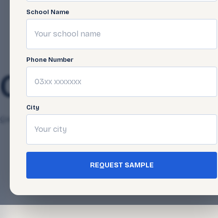
School Name
Phone Number
05-26
City
Qasim Javed
April 24, 2025
REQUEST SAMPLE