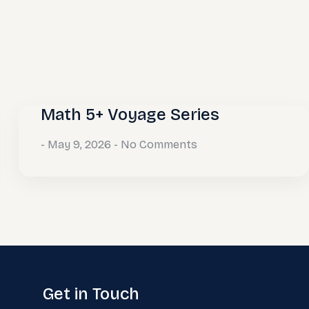
Math 5+ Voyage Series
May 9, 2026
No Comments
Get in Touch