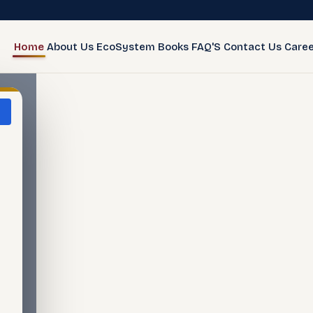
Home
About Us
EcoSystem
Books
FAQ'S
Contact Us
Caree