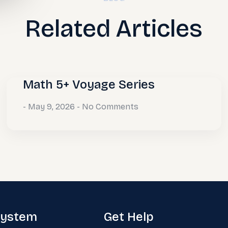
Related Articles
Math 5+ Voyage Series
May 9, 2026
No Comments
system
Get Help