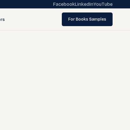
Facebook
LinkedIn
YouTube
rs
For Books Samples