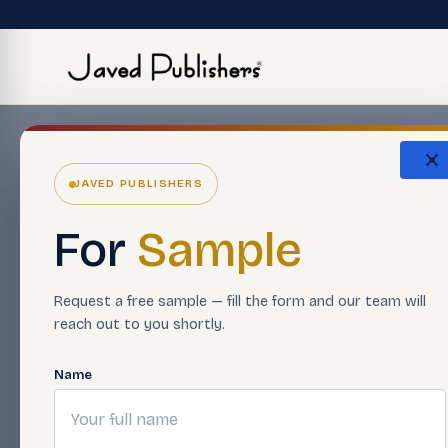
JAVED PUBLISHERS
For
Sample
Request a free sample — fill the form and our team will
reach out to you shortly.
Name