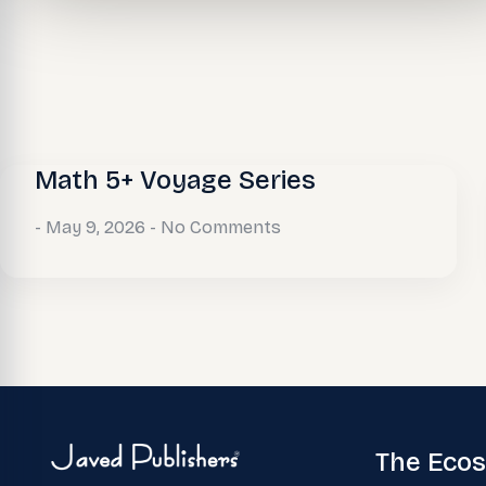
Math 5+ Voyage Series
May 9, 2026
No Comments
The Eco