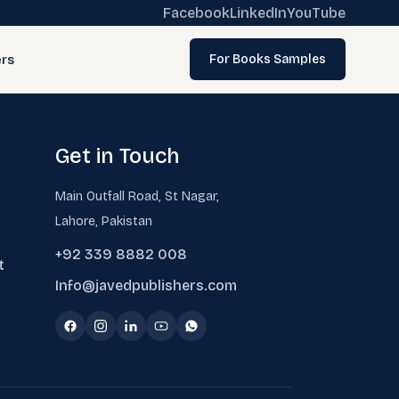
Facebook
LinkedIn
YouTube
rs
For Books Samples
Get in Touch
Main Outfall Road, St Nagar,
Lahore, Pakistan
+92 339 8882 008
t
Info@javedpublishers.com