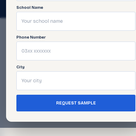
© 2026 Javed Publishers (Pvt) Ltd. All Rights Reserved. · Page las
School Name
Phone Number
City
REQUEST SAMPLE