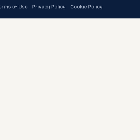
erms of Use
Privacy Policy
Cookie Policy
·
·