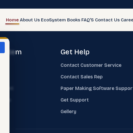
Home
About Us
EcoSystem
Books
FAQ'S
Contact Us
Caree
system
Get Help
e
Contact Customer Service
ks
Contact Sales Rep
sment
Paper Making Software Suppor
nings
Get Support
ing
Gellery