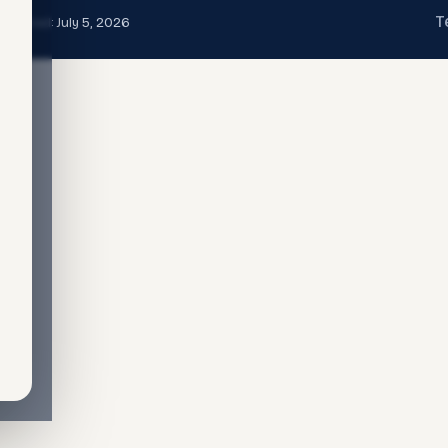
T
t updated:
July 5, 2026