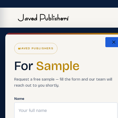
The Eco
JAVED PUBLISHERS
About Us
ERP Softwar
For
Sample
Careers
Premium Boo
Support Material
Smart Asses
Request a free sample — fill the form and our team will
reach out to you shortly.
Contact Us
Teacher Trai
FAQ'S
Digital Learn
Name