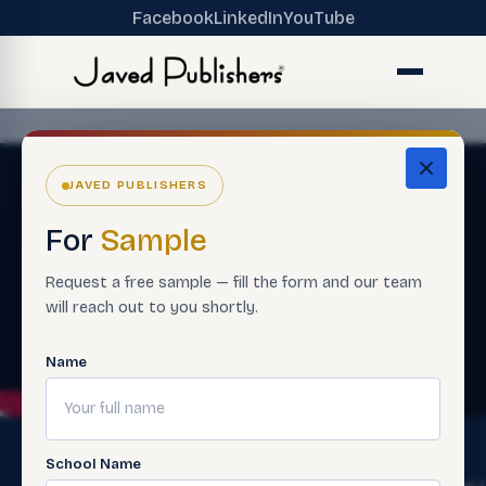
Facebook
LinkedIn
YouTube
JAVED PUBLISHERS
For
Sample
Request a free sample — fill the form and our team
will reach out to you shortly.
Name
School Name