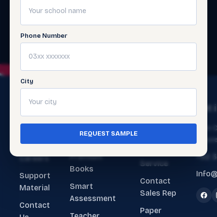
Phone Number
City
The
Get
Get 
Ecosystem
Help
About
Main O
REQUEST SAMPLE
ERP Software
Contact
Lahore
Us
Customer
Premium
+92 
Careers
Service
Books
Info@
Support
Contact
Smart
Material
Sales Rep
Assessment
Contact
Paper
Teacher