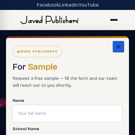
Facebook
LinkedIn
YouTube
JAVED PUBLISHERS
For
Sample
Request a free sample — fill the form and our team
will reach out to you shortly.
Name
School Name