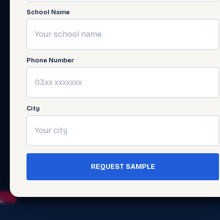
School Name
Phone Number
City
REQUEST SAMPLE