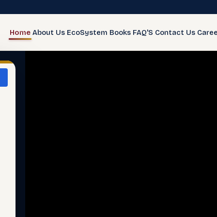
Home
About Us
EcoSystem
Books
FAQ'S
Contact Us
Caree