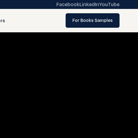
Facebook
LinkedIn
YouTube
rs
For Books Samples