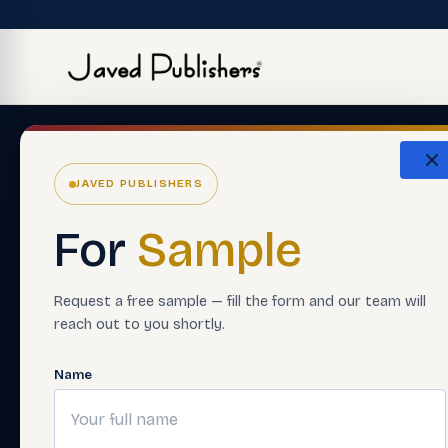
JAVED PUBLISHERS
For
Sample
Request a free sample — fill the form and our team will
reach out to you shortly.
Name