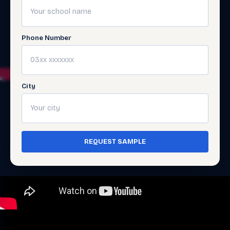
Phone Number
City
REQUEST SAMPLE