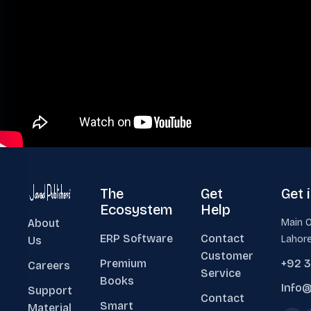
The
Get
Get 
Ecosystem
Help
About
Main O
ERP Software
Contact
Lahore
Us
Customer
Premium
+92 
Careers
Service
Books
Info@
Support
Contact
Smart
Material