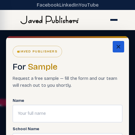
Facebook
LinkedIn
YouTube
JAVED PUBLISHERS
For
Sample
Request a free sample — fill the form and our team
will reach out to you shortly.
Name
School Name