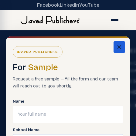
Facebook
LinkedIn
YouTube
The
Get
Get 
JAVED PUBLISHERS
Ecosystem
Help
About
Main O
For
Sample
ERP Software
Contact
Lahore
Us
Customer
Request a free sample — fill the form and our team
Premium
+92 
Careers
Service
will reach out to you shortly.
Books
Info@
Support
Contact
Smart
Material
Name
Sales Rep
Assessment
Contact
Paper
Teacher
Us
Making
Trainings
FAQ'S
Software
School Name