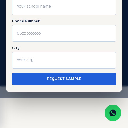
Digital
Support
Learning
Get
Support
Phone Number
Gellery
City
© 2026 Javed Publishers (Pvt) Ltd. All Rights
Reserved. · Page last updated:
July 5, 2026
Terms of Use
Privacy Policy
·
·
Cookie Policy
REQUEST SAMPLE