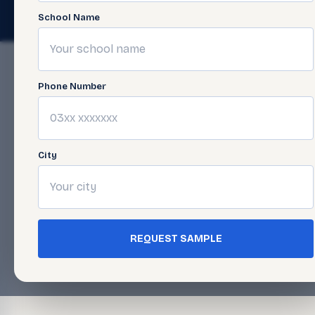
© 2026 Javed Publishers (Pvt) Ltd. All Rights Reserved. · Page las
School Name
Phone Number
City
REQUEST SAMPLE