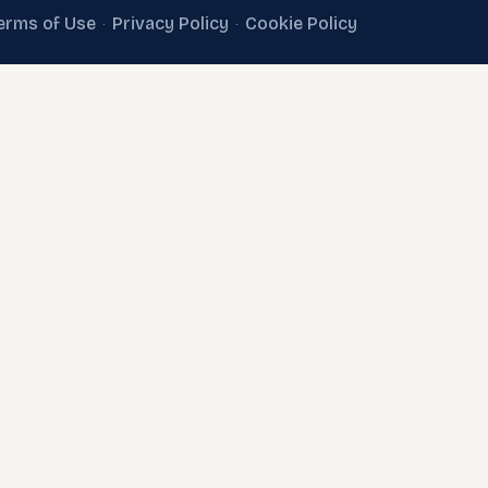
erms of Use
Privacy Policy
Cookie Policy
·
·