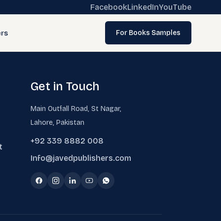
Facebook
LinkedIn
YouTube
rs
For Books Samples
Get in Touch
Main Outfall Road, St Nagar,
Lahore, Pakistan
+92 339 8882 008
t
Info@javedpublishers.com