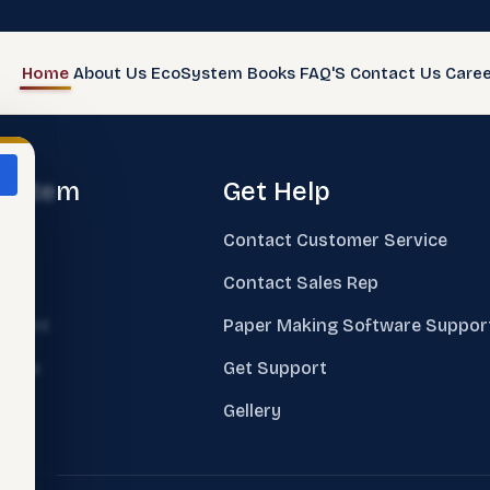
Home
About Us
EcoSystem
Books
FAQ'S
Contact Us
Caree
system
Get Help
e
Contact Customer Service
ks
Contact Sales Rep
sment
Paper Making Software Suppor
nings
Get Support
ing
Gellery