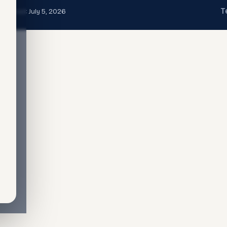
T
t updated:
July 5, 2026