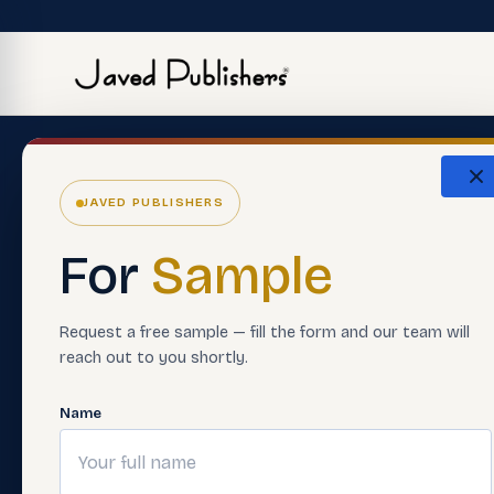
The Eco
JAVED PUBLISHERS
About Us
ERP Softwar
For
Sample
Careers
Premium Boo
Support Material
Smart Asses
Request a free sample — fill the form and our team will
reach out to you shortly.
Contact Us
Teacher Trai
FAQ'S
Digital Learn
Name