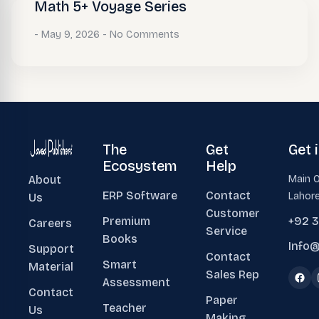
Math 5+ Voyage Series
May 9, 2026
No Comments
The
Get
Get 
Ecosystem
Help
About
Main O
ERP Software
Contact
Lahore
Us
Customer
Premium
+92 
Careers
Service
Books
Info@
Support
Contact
Smart
Material
Sales Rep
Assessment
Contact
Paper
Teacher
Us
Making