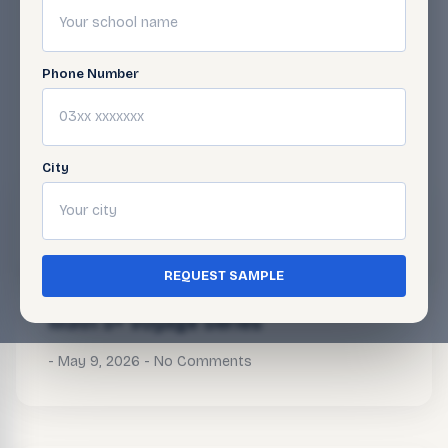
Phone Number
BLOG
Related Articles
City
Math 5+ Voyage Series
May 9, 2026
No Comments
REQUEST SAMPLE
Math 5+ Voyage Series
May 9, 2026
No Comments