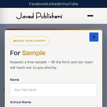
Facebook
LinkedIn
YouTube
JAVED PUBLISHERS
For
Sample
Request a free sample — fill the form and our team
will reach out to you shortly.
Name
01-12
Qasim Javed
April 23, 2025
School Name