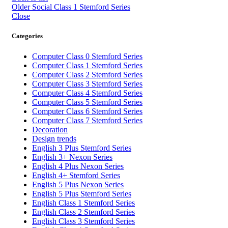
Older
Social Class 1 Stemford Series
Close
Categories
Computer Class 0 Stemford Series
Computer Class 1 Stemford Series
Computer Class 2 Stemford Series
Computer Class 3 Stemford Series
Computer Class 4 Stemford Series
Computer Class 5 Stemford Series
Computer Class 6 Stemford Series
Computer Class 7 Stemford Series
Decoration
Design trends
English 3 Plus Stemford Series
English 3+ Nexon Series
English 4 Plus Nexon Series
English 4+ Stemford Series
English 5 Plus Nexon Series
English 5 Plus Stemford Series
English Class 1 Stemford Series
English Class 2 Stemford Series
English Class 3 Stemford Series