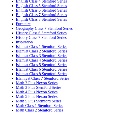
English Class 4 Stemford Series
English Class 5 Stemford Series
English Class 6 Stemford Series
English Class 7 Stemford Series
English Class 8 Stemford Series
Furniture
Geography Class 7 Stemford Series
History Class 6 Stemford Series
History Class 7 Stemford Series
Inspiration
Islamiat Class 1 Stemford Series
Islamiat Class 2 Stemford Series
Islamiat Class 3 Stemford Series
Islamiat Class 4 Stemford Series
Islamiat Class 5 Stemford Series
Islamiat Class 6 Stemford Series
Islamiat Class 8 Stemford Series
Islamiyat Class 7 Stemford Series
Math 3 Plus Nexon Series
Math 3 Plus Stemford Series
Math 4 Plus Nexon Series
Math 5 Plus Nexon Series
Math 5 Plus Stemford Series
Math Class 1 Stemford Series
Math Class 2 Stemford Series