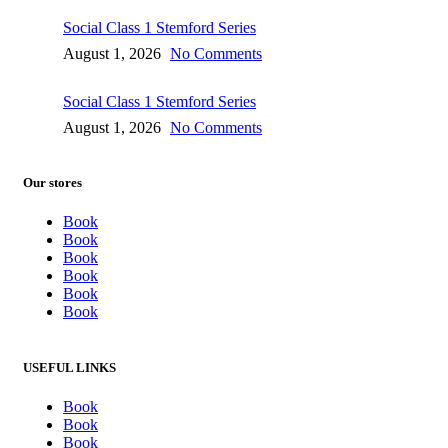
Social Class 1 Stemford Series
August 1, 2026
No Comments
Social Class 1 Stemford Series
August 1, 2026
No Comments
Our stores
Book
Book
Book
Book
Book
Book
USEFUL LINKS
Book
Book
Book