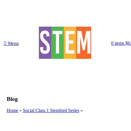
0
items
$
0
Menu
Blog
Home
»
Social Class 1 Stemford Series
»
SOCIAL CLASS 1 STEMFORD SERIES