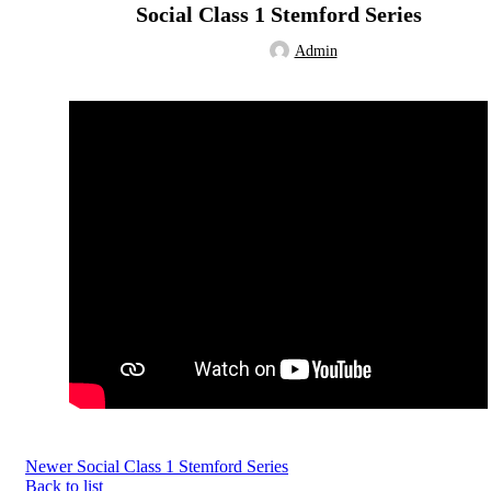
Social Class 1 Stemford Series
Admin
Newer
Social Class 1 Stemford Series
Back to list