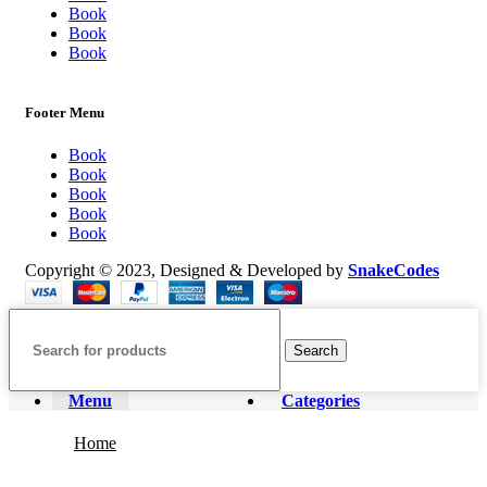
Book
Book
Book
Footer Menu
Book
Book
Book
Book
Book
Copyright © 2023, Designed & Developed by
SnakeCodes
Search
Menu
Categories
Home