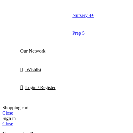
Nursery 4+
Prep 5+
Our Network
Wishlist
Login / Register
Shopping cart
Close
Sign in
Close