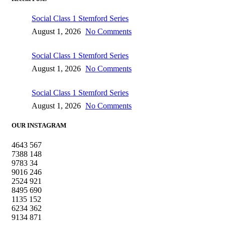
Social Class 1 Stemford Series
August 1, 2026
No Comments
Social Class 1 Stemford Series
August 1, 2026
No Comments
Social Class 1 Stemford Series
August 1, 2026
No Comments
OUR INSTAGRAM
4643
567
7388
148
9783
34
9016
246
2524
921
8495
690
1135
152
6234
362
9134
871