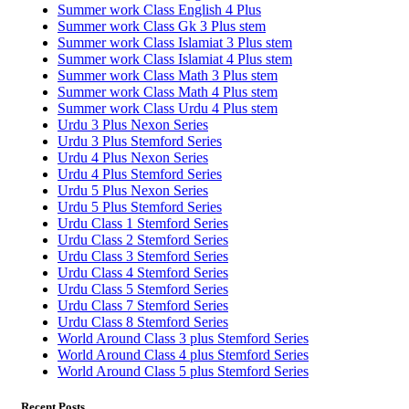
Summer work Class English 4 Plus
Summer work Class Gk 3 Plus stem
Summer work Class Islamiat 3 Plus stem
Summer work Class Islamiat 4 Plus stem
Summer work Class Math 3 Plus stem
Summer work Class Math 4 Plus stem
Summer work Class Urdu 4 Plus stem
Urdu 3 Plus Nexon Series
Urdu 3 Plus Stemford Series
Urdu 4 Plus Nexon Series
Urdu 4 Plus Stemford Series
Urdu 5 Plus Nexon Series
Urdu 5 Plus Stemford Series
Urdu Class 1 Stemford Series
Urdu Class 2 Stemford Series
Urdu Class 3 Stemford Series
Urdu Class 4 Stemford Series
Urdu Class 5 Stemford Series
Urdu Class 7 Stemford Series
Urdu Class 8 Stemford Series
World Around Class 3 plus Stemford Series
World Around Class 4 plus Stemford Series
World Around Class 5 plus Stemford Series
Recent Posts