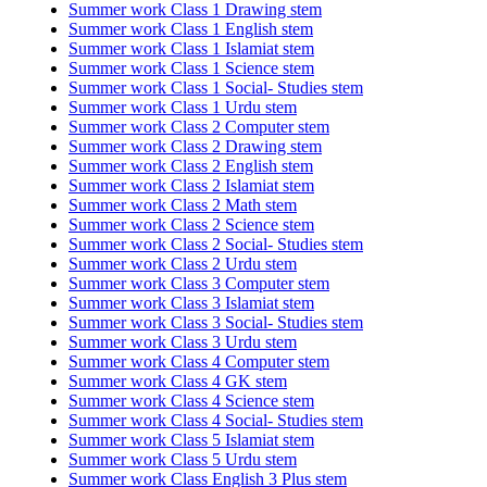
Summer work Class 1 Drawing stem
Summer work Class 1 English stem
Summer work Class 1 Islamiat stem
Summer work Class 1 Science stem
Summer work Class 1 Social- Studies stem
Summer work Class 1 Urdu stem
Summer work Class 2 Computer stem
Summer work Class 2 Drawing stem
Summer work Class 2 English stem
Summer work Class 2 Islamiat stem
Summer work Class 2 Math stem
Summer work Class 2 Science stem
Summer work Class 2 Social- Studies stem
Summer work Class 2 Urdu stem
Summer work Class 3 Computer stem
Summer work Class 3 Islamiat stem
Summer work Class 3 Social- Studies stem
Summer work Class 3 Urdu stem
Summer work Class 4 Computer stem
Summer work Class 4 GK stem
Summer work Class 4 Science stem
Summer work Class 4 Social- Studies stem
Summer work Class 5 Islamiat stem
Summer work Class 5 Urdu stem
Summer work Class English 3 Plus stem