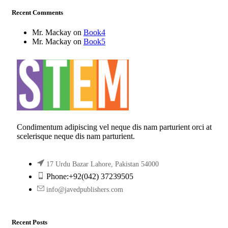
Recent Comments
Mr. Mackay
on
Book4
Mr. Mackay
on
Book5
Condimentum adipiscing vel neque dis nam parturient orci at
scelerisque neque dis nam parturient.
17 Urdu Bazar Lahore, Pakistan 54000
Phone:+92(042) 37239505
info@javedpublishers.com
Recent Posts