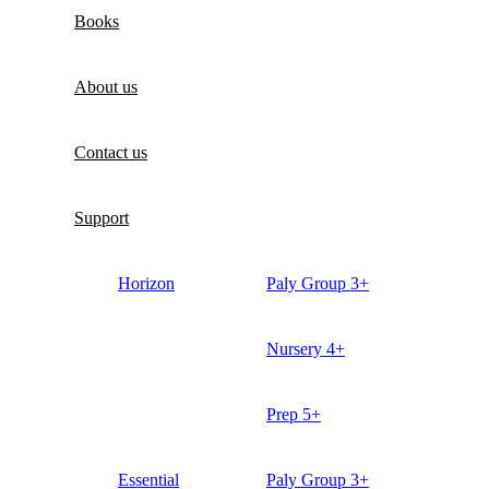
Books
About us
Contact us
Support
Horizon
Paly Group 3+
Nursery 4+
Prep 5+
Essential
Paly Group 3+