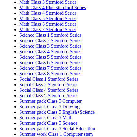
Math Class 3 Stemford Series
Math Class 4 Plus Stemford Series
Math Class 4 Stemford Series
Math Class 5 Stemford Series
Math Class 6 Stemford Series
Math Class 7 Stemford Series
Science Class 1 Stemford Series
Science Class 2 Stemford Series
Science Class 3 Stemford Series
Science Class 4 Stemford Series
Science Class 5 Stemford Series
Science Class 6 Stemford Series
Science Class 7 Stemford Series
Science Class 8 Stemford Series
Social Class 1 Stemford Series
Social Class 2 Stemford Series
Social Class 4 Stemford Series
Social Class 5 Stemford Series
Summer pack Class 5 Computer
Summer pack Class 5 Drawing
Summer pack Class 5 English+Science
Summer pack Class 5 Math
Summer pack Class 5 Science
Summer pack Class 5 Social Education
Summer work Class 1 Computer stem